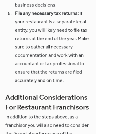
business decisions.
File any necessary tax returns:
 If 
your restaurant is a separate legal 
entity, you will likely need to file tax 
returns at the end of the year. Make 
sure to gather all necessary 
documentation and work with an 
accountant or tax professional to 
ensure that the returns are filed 
accurately and on time.
Additional Considerations 
For Restaurant Franchisors
In addition to the steps above, as a 
franchisor you will also need to consider 