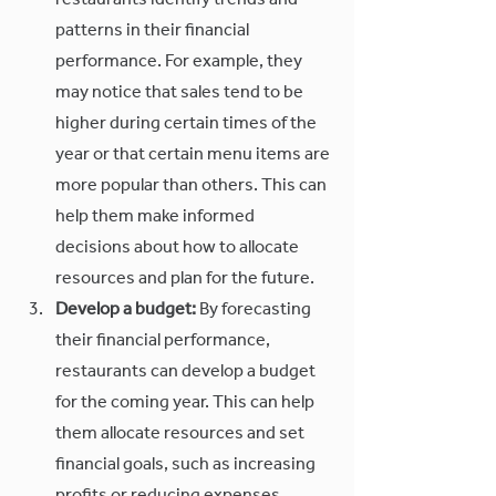
restaurants identify trends and 
patterns in their financial 
performance. For example, they 
may notice that sales tend to be 
higher during certain times of the 
year or that certain menu items are 
more popular than others. This can 
help them make informed 
decisions about how to allocate 
resources and plan for the future.
Develop a budget:
 By forecasting 
their financial performance, 
restaurants can develop a budget 
for the coming year. This can help 
them allocate resources and set 
financial goals, such as increasing 