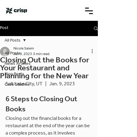
Post
All Posts
Nicole Salem
All Posts
Jan 9, 2023
3 min read
Closing Out the Books for
News Articles
Your Restaurant and
Blog Posts
Planning for the New Year
Salt Lake City, UT   |   Jan. 9, 2023
Case Studies
6 Steps to Closing Out 
Books
Closing out the financial books for a 
restaurant at the end of the year can be 
a complex process, as it involves 