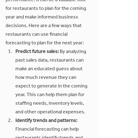
performance. It can be a valuable tool 
for restaurants to plan for the coming 
year and make informed business 
decisions. Here are a few ways that 
restaurants can use financial 
forecasting to plan for the next year:
Predict future sales:
 By analyzing 
past sales data, restaurants can 
make an educated guess about 
how much revenue they can 
expect to generate in the coming 
year. This can help them plan for 
staffing needs, inventory levels, 
and other operational expenses.
Identify trends and patterns:
Financial forecasting can help 