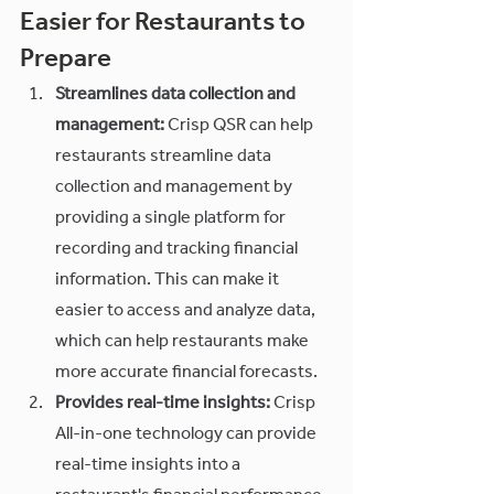
Easier for Restaurants to 
Prepare
Streamlines data collection and 
management:
 Crisp QSR can help 
restaurants streamline data 
collection and management by 
providing a single platform for 
recording and tracking financial 
information. This can make it 
easier to access and analyze data, 
which can help restaurants make 
more accurate financial forecasts.
Provides real-time insights:
 Crisp 
All-in-one technology can provide 
real-time insights into a 