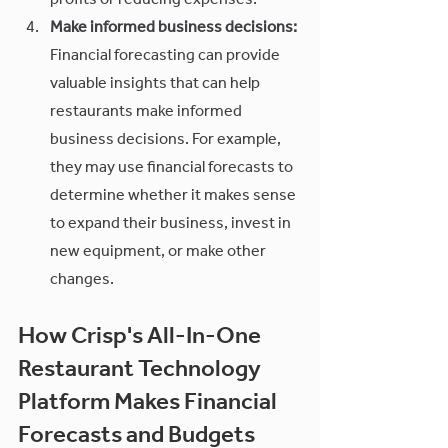
profits or reducing expenses.
Make informed business decisions:
Financial forecasting can provide 
valuable insights that can help 
restaurants make informed 
business decisions. For example, 
they may use financial forecasts to 
determine whether it makes sense 
to expand their business, invest in 
new equipment, or make other 
changes. 
How Crisp's All-In-One 
Restaurant Technology 
Platform Makes Financial 
Forecasts and Budgets 