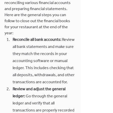
reconciling various financial accounts 
and preparing financial statements. 
Here are the general steps you can 
follow to close out the financial books 
for your restaurant at the end of the 
year:
Reconcile all bank accounts:
 Review 
all bank statements and make sure 
they match the records in your 
accounting software or manual 
ledger. This includes checking that 
all deposits, withdrawals, and other 
transactions are accounted for.
Review and adjust the general 
ledger:
 Go through the general 
ledger and verify that all 
transactions are properly recorded 