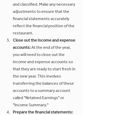
and classified. Make any necessary 
adjustments to ensure that the 
financial statements accurately 
reflect the financial position of the 
restaurant.
Close out the income and expense 
accounts:
 At the end of the year, 
you will need to close out the 
income and expense accounts so 
that they are ready to start fresh in 
the new year. This involves 
transferring the balances of these 
accounts to a summary account 
called "Retained Earnings" or 
"Income Summary."
Prepare the financial statements: