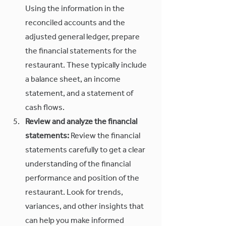
Using the information in the 
reconciled accounts and the 
adjusted general ledger, prepare 
the financial statements for the 
restaurant. These typically include 
a balance sheet, an income 
statement, and a statement of 
cash flows.
Review and analyze the financial 
statements:
 Review the financial 
statements carefully to get a clear 
understanding of the financial 
performance and position of the 
restaurant. Look for trends, 
variances, and other insights that 
can help you make informed 