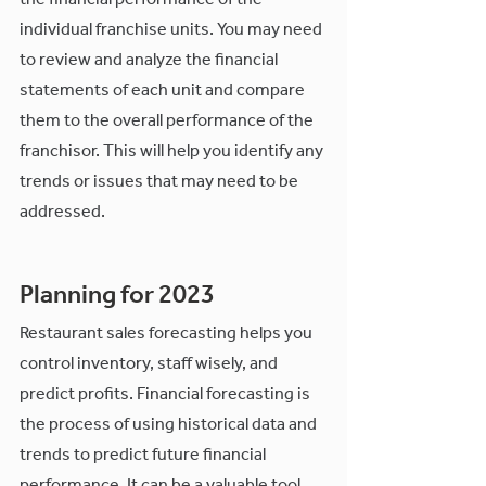
the financial performance of the 
individual franchise units. You may need 
to review and analyze the financial 
statements of each unit and compare 
them to the overall performance of the 
franchisor. This will help you identify any 
trends or issues that may need to be 
addressed.
Planning for 2023
Restaurant sales forecasting helps you 
control inventory, staff wisely, and 
predict profits. Financial forecasting is 
the process of using historical data and 
trends to predict future financial 