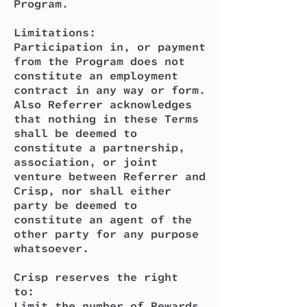
Program.
Limitations:
Participation in, or payment
from the Program does not
constitute an employment
contract in any way or form.
Also Referrer acknowledges
that nothing in these Terms
shall be deemed to
constitute a partnership,
association, or joint
venture between Referrer and
Crisp, nor shall either
party be deemed to
constitute an agent of the
other party for any purpose
whatsoever.
Crisp reserves the right
to:
Limit the number of Rewards