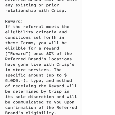
any existing or prior
relationship with Crisp.
Reward:
If the referral meets the
eligibility criteria and
conditions set forth in
these Terms, you will be
eligible for a reward
("Reward") once 80% of the
Referred Brand's locations
have gone live with Crisp's
in-store services. The
specific amount (up to $
5,000.-), type, and method
of receiving the Reward will
be determined by Crisp in
its sole discretion and will
be communicated to you upon
confirmation of the Referred
Brand's eligibility.