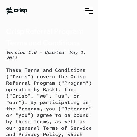
Crisp Referral Program
Terms and Conditions
Version 1.0 - Updated May 1,
2023
These Terms and Conditions
("Terms") govern the Crisp
Referral Program ("Program")
operated by Baskt. Inc.
("Crisp", "we", "us", or
"our"). By participating in
the Program, you ("Referrer"
or "you") agree to be bound
by these Terms, as well as
our general Terms of Service
and Privacy Policy, which