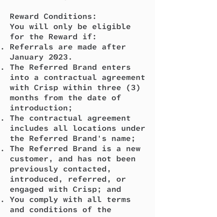
Reward Conditions:
You will only be eligible
for the Reward if:
Referrals are made after
January 2023.
The Referred Brand enters
into a contractual agreement
with Crisp within three (3)
months from the date of
introduction;
The contractual agreement
includes all locations under
the Referred Brand's name;
The Referred Brand is a new
customer, and has not been
previously contacted,
introduced, referred, or
engaged with Crisp; and
You comply with all terms
and conditions of the