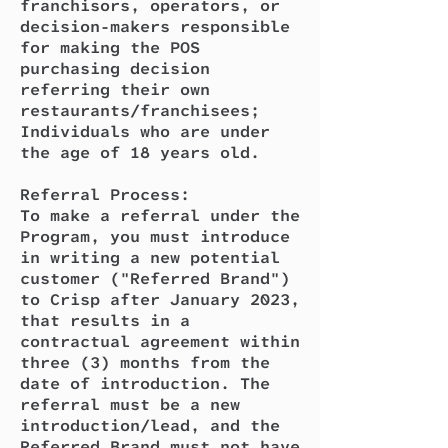
franchisors, operators, or
decision-makers responsible
for making the POS
purchasing decision
referring their own
restaurants/franchisees;
Individuals who are under
the age of 18 years old.
Referral Process:
To make a referral under the
Program, you must introduce
in writing a new potential
customer ("Referred Brand")
to Crisp after January 2023,
that results in a
contractual agreement within
three (3) months from the
date of introduction. The
referral must be a new
introduction/lead, and the
Referred Brand must not have