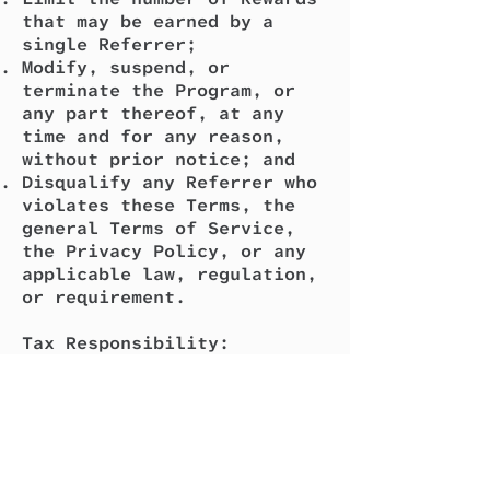
that may be earned by a
single Referrer;
Modify, suspend, or
terminate the Program, or
any part thereof, at any
time and for any reason,
without prior notice; and
Disqualify any Referrer who
violates these Terms, the
general Terms of Service,
the Privacy Policy, or any
applicable law, regulation,
or requirement.
Tax Responsibility:
All amounts paid out are
gross amounts. You are
solely responsible for any
tax liability arising from
your participation in the
Program, including any taxes