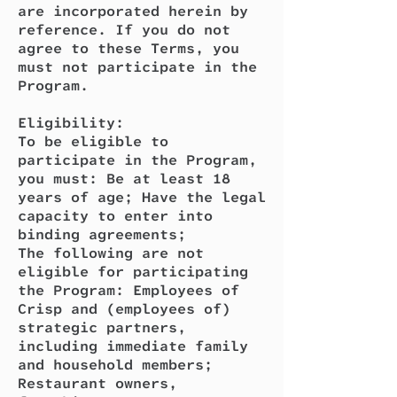
are incorporated herein by
reference. If you do not
agree to these Terms, you
must not participate in the
Program.
Eligibility:
To be eligible to
participate in the Program,
you must: Be at least 18
years of age; Have the legal
capacity to enter into
binding agreements;
The following are not
eligible for participating
the Program: Employees of
Crisp and (employees of)
strategic partners,
including immediate family
and household members;
Restaurant owners,