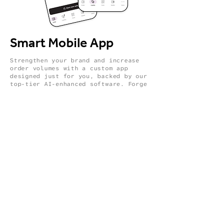
Smart Mobile App
Strengthen your brand and increase
order volumes with a custom app
designed just for you, backed by our
top-tier AI-enhanced software. Forge
a closer, genuine connection with
your customers, using intelligent
insights to enhance customer
engagement. Ensure they're always
up-to-date with news, special deals,
and loyalty perks every time they
check in.
AI-driven upselling.
Strengthen customer engagement by
keeping them informed and
connected.
Leverage seasonal promotions.