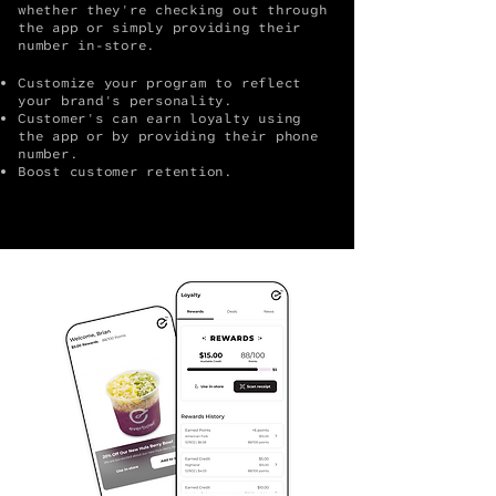
whether they're checking out through
the app or simply providing their
number in-store.
Customize your program to reflect
your brand's personality.
Customer's can earn loyalty using
the app or by providing their phone
number.
Boost customer retention.