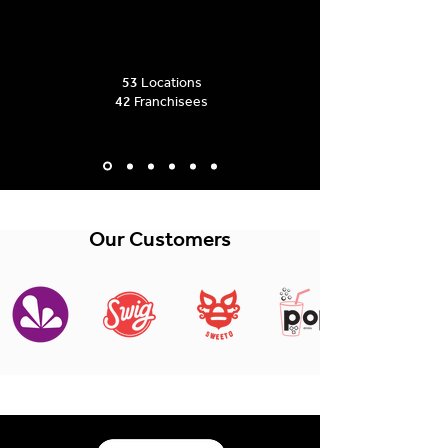
53
Locations
42
Franchisees
Our Customers