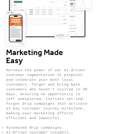
Marketing Made
Easy
Harness the power of our AI-driven
customer segmentation to pinpoint
and celebrate your most loyal
customers. Target and bring back
customers who haven't visited in 30
days, ensuring no opportunity is
left unexplored. Initiate set-and-
forget drip campaigns that activate
at key customer journey milestone,
making your marketing efforts
efficient and impactful.
Automated drip campaigns.
AI-Driven customer insights.