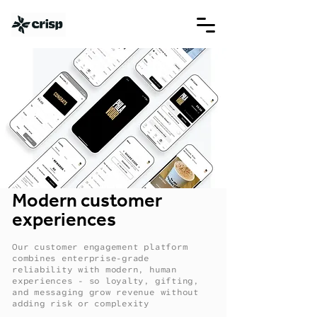
Modern customer
experiences
Our customer engagement platform
combines enterprise-grade
reliability with modern, human
experiences - so loyalty, gifting,
and messaging grow revenue without
adding risk or complexity