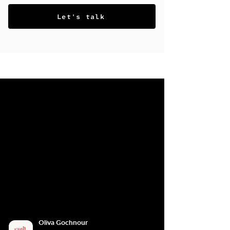
Let's talk
Oliva Gochnour