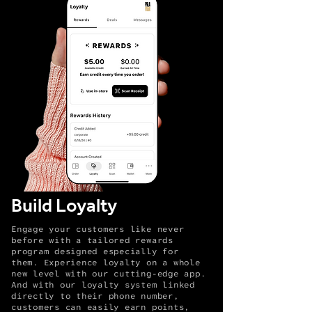
Build Loyalty
Engage your customers like never
before with a tailored rewards
program designed especially for
them. Experience loyalty on a whole
new level with our cutting-edge app.
And with our loyalty system linked
directly to their phone number,
customers can easily earn points,