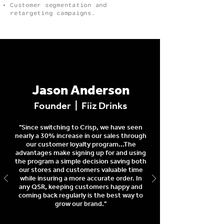
Customer segmentation and
retargeting campaigns.
Jason Anderson
Founder | Fiiz Drinks
"Since switching to Crisp, we have seen
nearly a 30% increase in our sales through
our customer loyalty program...The
advantages make signing up for and using
the program a simple decision saving both
our stores and customers valuable time
while insuring a more accurate order. In
any QSR, keeping customers happy and
coming back regularly is the best way to
grow our brand."