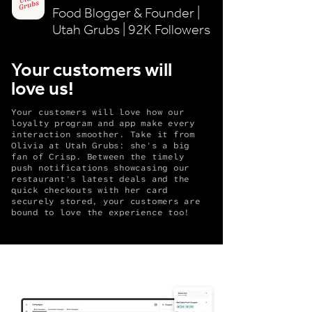
Food Blogger & Founder |
Utah Grubs | 92K Followers
Your customers will
love us!
Your customers will love how our
loyalty program and app make every
interaction smoother. Take it from
Olivia at Utah Grubs: she's a big
fan of Crisp. Between the timely
push notifications showcasing our
restaurant's latest deals and the
quick checkouts with her card
securely stored, your customers are
bound to love the experience too!