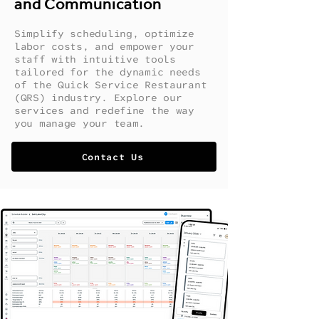
and Communication
Simplify scheduling, optimize
labor costs, and empower your
staff with intuitive tools
tailored for the dynamic needs
of the Quick Service Restaurant
(QRS) industry. Explore our
services and redefine the way
you manage your team.
Contact Us