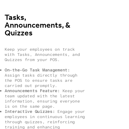
Tasks,
Announcements, &
Quizzes
Keep your employees on track
with Tasks, Announcements, and
Quizzes from your POS.
On-the-Go Task Management:
Assign tasks directly through
the POS to ensure tasks are
carried out promptly.
Announcements Feature:
Keep your
team updated with the latest
information, ensuring everyone
is on the same page.
Interactive Quizzes:
Engage your
employees in continuous learning
through quizzes, reinforcing
training and enhancing