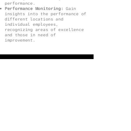
performance.
Performance Monitoring:
Gain
insights into the performance of
different locations and
individual employees,
recognizing areas of excellence
and those in need of
improvement.