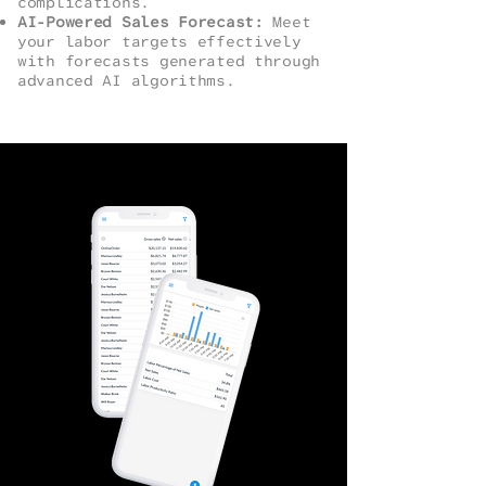
complications.
AI-Powered Sales Forecast:
Meet
your labor targets effectively
with forecasts generated through
advanced AI algorithms.