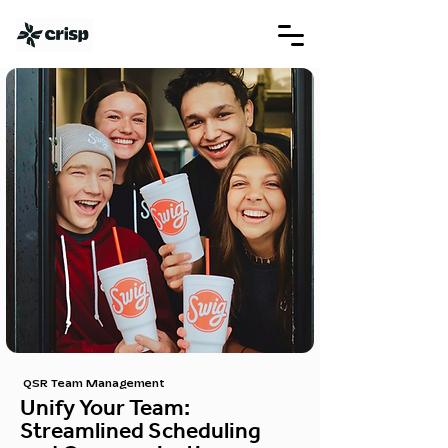
QSR Team Management
Unify Your Team:
Streamlined Scheduling