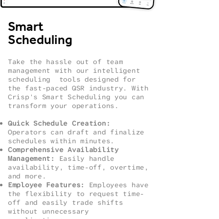
Smart
Scheduling
Take the hassle out of team
management with our intelligent
scheduling tools designed for
the fast-paced QSR industry. With
Crisp's Smart Scheduling you can
transform your operations.
Quick Schedule Creation:
Operators can draft and finalize
schedules within minutes.
Comprehensive Availability
Management:
Easily handle
availability, time-off, overtime,
and more.
Employee Features:
Employees have
the flexibility to request time-
off and easily trade shifts
without unnecessary