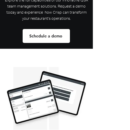
Explore the full capabilities of our innovative QSR
team management solutions. Request a demo
today and experience how Crisp can transform
your restaurant's operations.
Schedule a demo