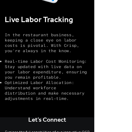
Live Labor Tracking
In the restaurant business,
keeping a close eye on labor
costs is pivotal. With Crisp,
you're always in the know.
Real-time Labor Cost Monitoring:
Stay updated with live data on
your labor expenditure, ensuring
you remain profitable.
Optimized Labor Allocation:
Understand workforce
distribution and make necessary
adjustments in real-time.
Let’s Connect