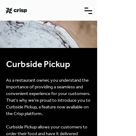
Curbside Pickup
As a restaurant owner, you understand the
importance of providing a seamless and
convenient experience for your customers.
That's why we're proud to introduce you to
Curbside Pickup, a feature now available on
the Crisp platform.
Curbside Pickup allows your customers to
order their food and have it delivered