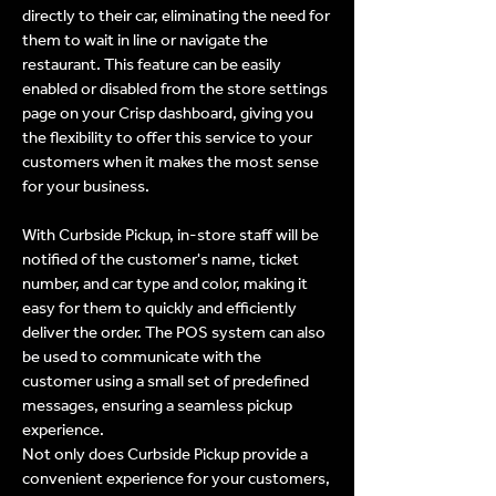
directly to their car, eliminating the need for
them to wait in line or navigate the
restaurant. This feature can be easily
enabled or disabled from the store settings
page on your Crisp dashboard, giving you
the flexibility to offer this service to your
customers when it makes the most sense
for your business.
With Curbside Pickup, in-store staff will be
notified of the customer's name, ticket
number, and car type and color, making it
easy for them to quickly and efficiently
deliver the order. The POS system can also
be used to communicate with the
customer using a small set of predefined
messages, ensuring a seamless pickup
experience.
Not only does Curbside Pickup provide a
convenient experience for your customers,