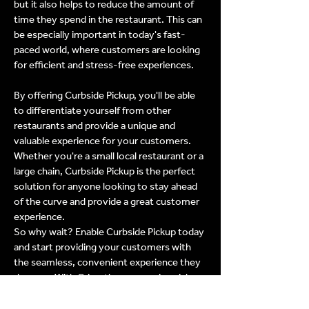
but it also helps to reduce the amount of
time they spend in the restaurant. This can
be especially important in today's fast-
paced world, where customers are looking
for efficient and stress-free experiences.
By offering Curbside Pickup, you'll be able
to differentiate yourself from other
restaurants and provide a unique and
valuable experience for your customers.
Whether you're a small local restaurant or a
large chain, Curbside Pickup is the perfect
solution for anyone looking to stay ahead
of the curve and provide a great customer
experience.
So why wait? Enable Curbside Pickup today
and start providing your customers with
the seamless, convenient experience they
deserve. With Crisp, the process is quick,
easy, and efficient, making it simple for you