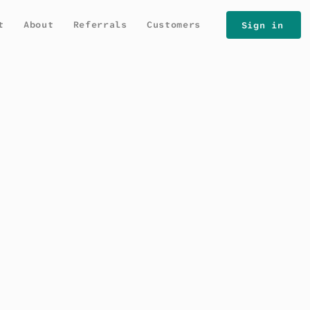
t
About
Referrals
Customers
Sign in