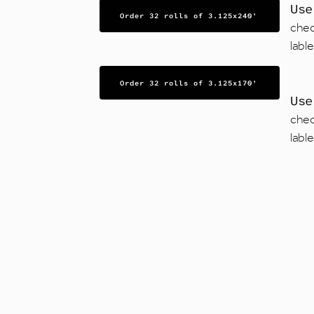
Us
Order 32 rolls of 3.125x240’
chec
labl
Order 32 rolls of 3.125x170’
Us
chec
labl