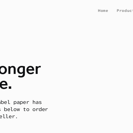
Home
Produc
longer
e.
abel paper has
s below to order
eller.