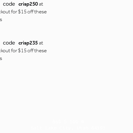
e code
crisp250
at
kout for $15 off these
es
e code
crisp235
at
kout for $15 off these
es
Contact Information
860 S 500 W
Salt Lake City, Utah 84101