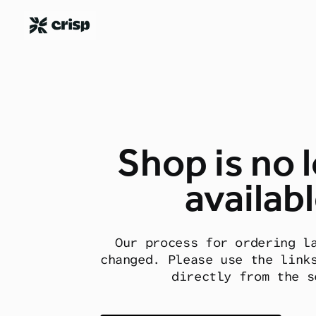
Shop is no 
availabl
Our process for ordering l
changed. Please use the link
directly from the s