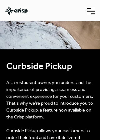
Curbside Pickup
As a restaurant owner, you understand the
importance of providing a seamless and
convenient experience for your customers.
That's why we're proud to introduce you to
Curbside Pickup, a feature now available on
the Crisp platform.
Curbside Pickup allows your customers to
order their food and have it delivered