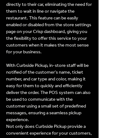
directly to their car, eliminating the need for
them to wait in line or navigate the
restaurant. This feature can be easily
enabled or disabled from the store settings
page on your Crisp dashboard, giving you
the flexibility to offer this service to your
customers when it makes the most sense
for your business.
With Curbside Pickup, in-store staff will be
notified of the customer's name, ticket
number, and car type and color, making it
easy for them to quickly and efficiently
deliver the order. The POS system can also
be used to communicate with the
customer using a small set of predefined
messages, ensuring a seamless pickup
experience.
Not only does Curbside Pickup provide a
convenient experience for your customers,