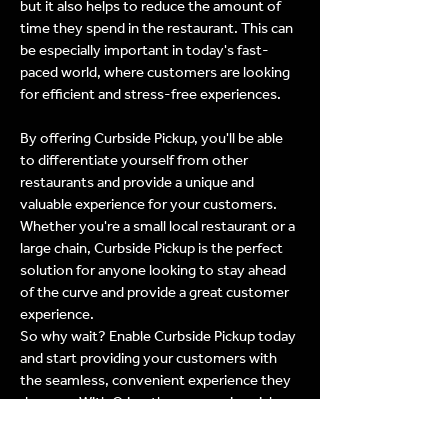
but it also helps to reduce the amount of
time they spend in the restaurant. This can
be especially important in today's fast-
paced world, where customers are looking
for efficient and stress-free experiences.
By offering Curbside Pickup, you'll be able
to differentiate yourself from other
restaurants and provide a unique and
valuable experience for your customers.
Whether you're a small local restaurant or a
large chain, Curbside Pickup is the perfect
solution for anyone looking to stay ahead
of the curve and provide a great customer
experience.
So why wait? Enable Curbside Pickup today
and start providing your customers with
the seamless, convenient experience they
deserve. With Crisp, the process is quick,
easy, and efficient, making it simple for you