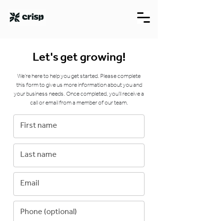
Let's get growing!
We’re here to help you get started. Please complete
this form to give us more information about you and
your business needs. Once completed, you’ll receive a
call or email from a member of our team.