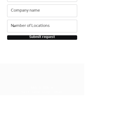
Submit request
Contact Information
860 S 500 W
Salt Lake City, Utah
84101
385.204.9253